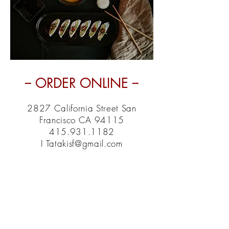
-- ORDER ONLINE --
2827 California Street San
Francisco CA 94115
415.931.1182
I Tatakisf@gmail.com