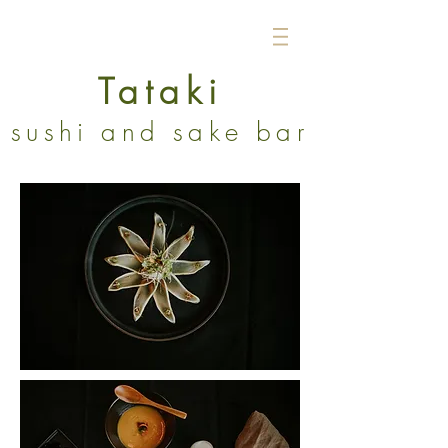
Tataki
sushi and sake bar